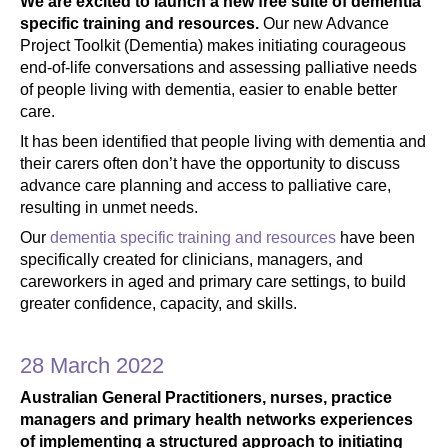
We are excited to launch a new free suite of dementia
specific training and resources.
Our new Advance
Project Toolkit (Dementia) makes initiating courageous
end-of-life conversations and assessing palliative needs
of people living with dementia, easier to enable better
care.
It has been identified that people living with dementia and
their carers often don’t have the opportunity to discuss
advance care planning and access to palliative care,
resulting in unmet needs.
Our
dementia specific training and resources
have been
specifically created for clinicians, managers, and
careworkers in aged and primary care settings, to build
greater confidence, capacity, and skills.
28 March 2022
Australian General Practitioners, nurses, practice
managers and primary health networks experiences
of implementing a structured approach to initiating