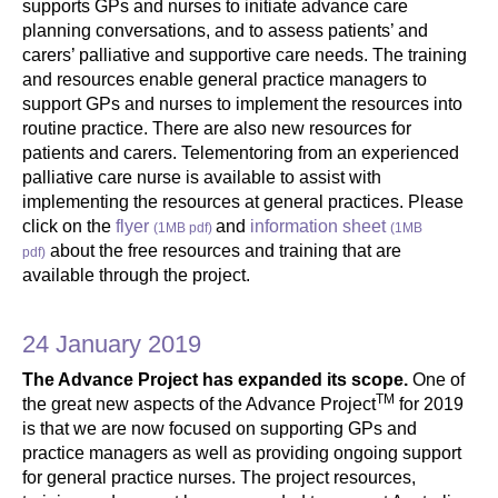
supports GPs and nurses to initiate advance care
planning conversations, and to assess patients’ and
carers’ palliative and supportive care needs. The training
and resources enable general practice managers to
support GPs and nurses to implement the resources into
routine practice. There are also new resources for
patients and carers. Telementoring from an experienced
palliative care nurse is available to assist with
implementing the resources at general practices. Please
click on the
flyer
and
information sheet
(1MB pdf)
(1MB
about the free resources and training that are
pdf)
available through the project.
24 January 2019
The Advance Project has expanded its scope.
One of
TM
the great new aspects of the Advance Project
for 2019
is that we are now focused on supporting GPs and
practice managers as well as providing ongoing support
for general practice nurses. The project resources,