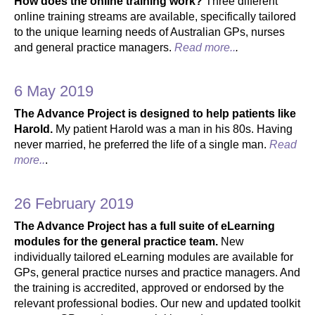
How does the online training work?
Three different
online training streams are available, specifically tailored
to the unique learning needs of Australian GPs, nurses
and general practice managers.
Read more..
.
6 May 2019
The Advance Project is designed to help patients like
Harold.
My patient Harold was a man in his 80s. Having
never married, he preferred the life of a single man.
Read
more..
.
26 February 2019
The Advance Project has a full suite of eLearning
modules for the general practice team.
New
individually tailored eLearning modules are available for
GPs, general practice nurses and practice managers. And
the training is accredited, approved or endorsed by the
relevant professional bodies. Our new and updated toolkit