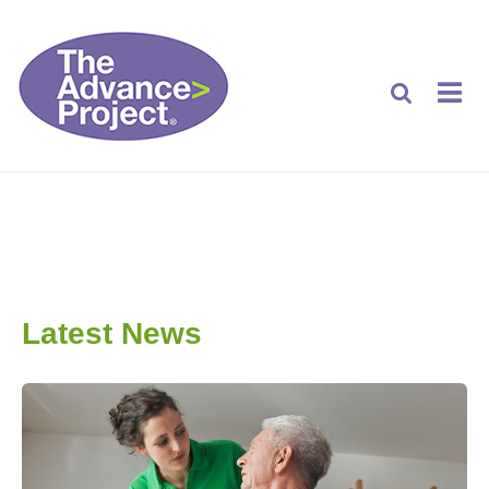
Latest News
Latest News