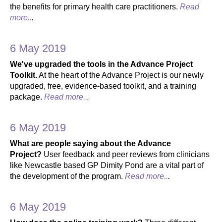
the benefits for primary health care practitioners.
Read
more..
.
6 May 2019
We've upgraded the tools in the Advance Project
Toolkit.
At the heart of the Advance Project is our newly
upgraded, free, evidence-based toolkit, and a training
package.
Read more..
.
6 May 2019
What are people saying about the Advance
Project?
User feedback and peer reviews from clinicians
like Newcastle based GP Dimity Pond are a vital part of
the development of the program.
Read more..
.
6 May 2019