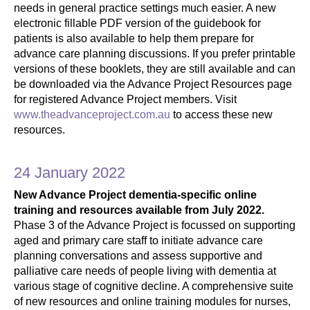
needs in general practice settings much easier. A new
electronic fillable PDF version of the guidebook for
patients is also available to help them prepare for
advance care planning discussions. If you prefer printable
versions of these booklets, they are still available and can
be downloaded via the Advance Project Resources page
for registered Advance Project members. Visit
www.theadvanceproject.com.au
to access these new
resources.
24 January 2022
New Advance Project dementia-specific online
training and resources available from July 2022.
Phase 3 of the Advance Project is focussed on supporting
aged and primary care staff to initiate advance care
planning conversations and assess supportive and
palliative care needs of people living with dementia at
various stage of cognitive decline. A comprehensive suite
of new resources and online training modules for nurses,