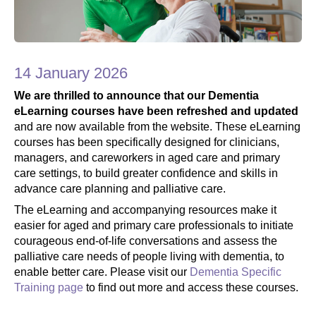
14 January 2026
We are thrilled to announce that our Dementia
eLearning courses have been refreshed and updated
and are now available from the website.
These eLearning
courses has been specifically designed for clinicians,
managers, and careworkers in aged care and primary
care settings, to build greater confidence and skills in
advance care planning and palliative care.
The eLearning and accompanying resources make it
easier for aged and primary care professionals to initiate
courageous end-of-life conversations and assess the
palliative care needs of people living with dementia, to
enable better care. Please visit our
Dementia Specific
Training page
to find out more and access these courses.