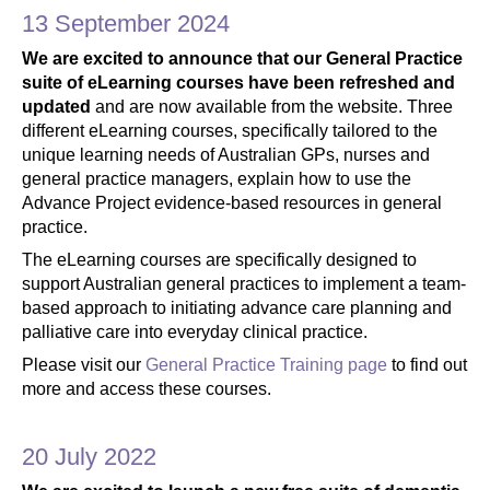
13 September 2024
We are excited to announce that our General Practice
suite of eLearning courses have been refreshed and
updated
and are now available from the website. Three
different eLearning courses, specifically tailored to the
unique learning needs of Australian GPs, nurses and
general practice managers, explain how to use the
Advance Project evidence-based resources in general
practice.
The eLearning courses are specifically designed to
support Australian general practices to implement a team-
based approach to initiating advance care planning and
palliative care into everyday clinical practice.
Please visit our
General Practice Training page
to find out
more and access these courses.
20 July 2022