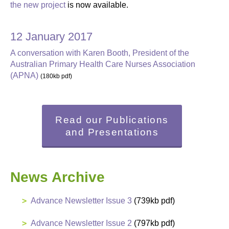
the new project
is now available.
12 January 2017
A conversation with Karen Booth, President of the
Australian Primary Health Care Nurses Association
(APNA)
(180kb pdf)
Read our Publications
and Presentations
News Archive
Advance Newsletter Issue 3
(739kb pdf)
Advance Newsletter Issue 2
(797kb pdf)