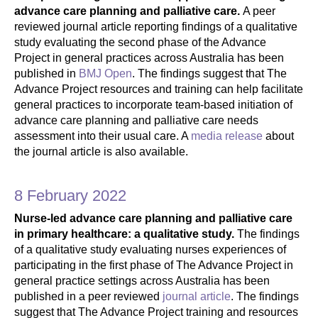
advance care planning and palliative care.
A peer
reviewed journal article reporting findings of a qualitative
study evaluating the second phase of the Advance
Project in general practices across Australia has been
published in
BMJ Open
. The findings suggest that The
Advance Project resources and training can help facilitate
general practices to incorporate team-based initiation of
advance care planning and palliative care needs
assessment into their usual care. A
media release
about
the journal article is also available.
8 February 2022
Nurse-led advance care planning and palliative care
in primary healthcare: a qualitative study.
The findings
of a qualitative study evaluating nurses experiences of
participating in the first phase of The Advance Project in
general practice settings across Australia has been
published in a peer reviewed
journal article
. The findings
suggest that The Advance Project training and resources