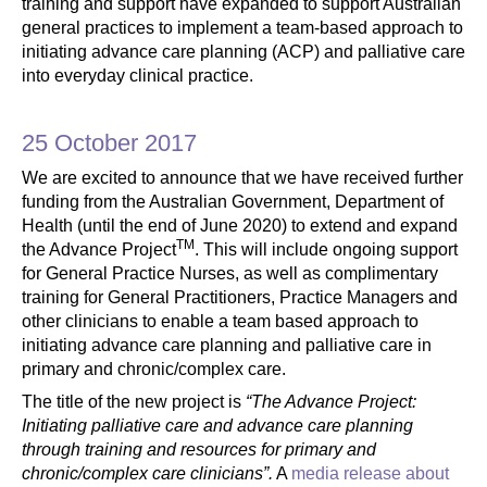
training and support have expanded to support Australian
general practices to implement a team-based approach to
initiating advance care planning (ACP) and palliative care
into everyday clinical practice.
25 October 2017
We are excited to announce that we have received further
funding from the Australian Government, Department of
Health (until the end of June 2020) to extend and expand
TM
the Advance Project
. This will include ongoing support
for General Practice Nurses, as well as complimentary
training for General Practitioners, Practice Managers and
other clinicians to enable a team based approach to
initiating advance care planning and palliative care in
primary and chronic/complex care.
The title of the new project is
“The Advance Project:
Initiating palliative care and advance care planning
through training and resources for primary and
chronic/complex care clinicians”.
A
media release about