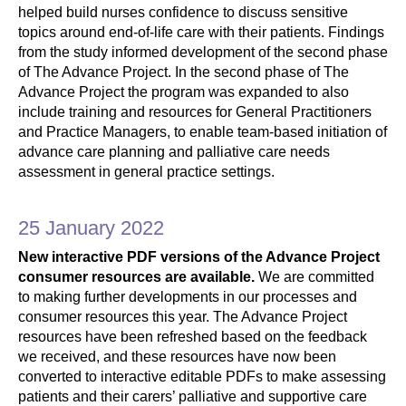
helped build nurses confidence to discuss sensitive
topics around end-of-life care with their patients. Findings
from the study informed development of the second phase
of The Advance Project. In the second phase of The
Advance Project the program was expanded to also
include training and resources for General Practitioners
and Practice Managers, to enable team-based initiation of
advance care planning and palliative care needs
assessment in general practice settings.
25 January 2022
New interactive PDF versions of the Advance Project
consumer resources are available.
We are committed
to making further developments in our processes and
consumer resources this year. The Advance Project
resources have been refreshed based on the feedback
we received, and these resources have now been
converted to interactive editable PDFs to make assessing
patients and their carers’ palliative and supportive care