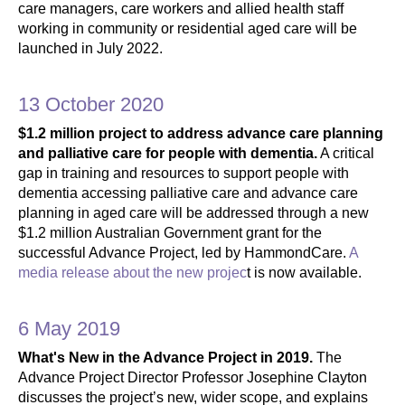
care managers, care workers and allied health staff
working in community or residential aged care will be
launched in July 2022.
13 October 2020
$1.2 million project to address advance care planning
and palliative care for people with dementia.
A critical
gap in training and resources to support people with
dementia accessing palliative care and advance care
planning in aged care will be addressed through a new
$1.2 million Australian Government grant for the
successful Advance Project, led by HammondCare.
A
media release about the new projec
t is now available.
6 May 2019
What's New in the Advance Project in 2019.
The
Advance Project Director Professor Josephine Clayton
discusses the project’s new, wider scope, and explains