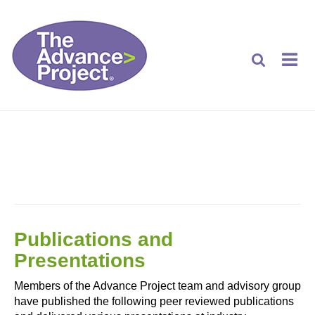
PUBLICATIONS AND PRESENTATIONS
Publications and
Presentations
Members of the Advance Project team and advisory group
have published the following peer reviewed publications