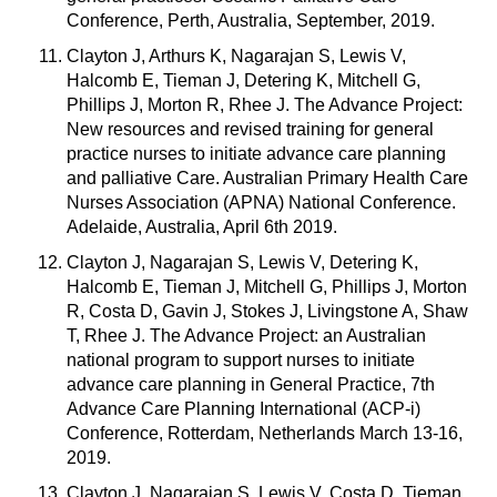
Conference, Perth, Australia, September, 2019.
Clayton J, Arthurs K, Nagarajan S, Lewis V,
Halcomb E, Tieman J, Detering K, Mitchell G,
Phillips J, Morton R, Rhee J. The Advance Project:
New resources and revised training for general
practice nurses to initiate advance care planning
and palliative Care. Australian Primary Health Care
Nurses Association (APNA) National Conference.
Adelaide, Australia, April 6th 2019.
Clayton J, Nagarajan S, Lewis V, Detering K,
Halcomb E, Tieman J, Mitchell G, Phillips J, Morton
R, Costa D, Gavin J, Stokes J, Livingstone A, Shaw
T, Rhee J. The Advance Project: an Australian
national program to support nurses to initiate
advance care planning in General Practice, 7th
Advance Care Planning International (ACP-i)
Conference, Rotterdam, Netherlands March 13-16,
2019.
Clayton J, Nagarajan S, Lewis V, Costa D, Tieman