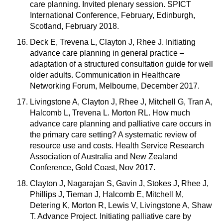
care planning. Invited plenary session. SPICT
International Conference, February, Edinburgh,
Scotland, February 2018.
Deck E, Trevena L, Clayton J, Rhee J. Initiating
advance care planning in general practice –
adaptation of a structured consultation guide for well
older adults. Communication in Healthcare
Networking Forum, Melbourne, December 2017.
Livingstone A, Clayton J, Rhee J, Mitchell G, Tran A,
Halcomb L, Trevena L. Morton RL. How much
advance care planning and palliative care occurs in
the primary care setting? A systematic review of
resource use and costs. Health Service Research
Association of Australia and New Zealand
Conference, Gold Coast, Nov 2017.
Clayton J, Nagarajan S, Gavin J, Stokes J, Rhee J,
Phillips J, Tieman J, Halcomb E, Mitchell M,
Detering K, Morton R, Lewis V, Livingstone A, Shaw
T. Advance Project. Initiating palliative care by