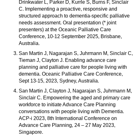
Drinkwater L, Parker D, Kurrle S, Burns F, Sinclair
C. Implementing a proactive, responsive and
structured approach to dementia-specific palliative
needs assessment. Oral presentation (* joint
presenters) at the Oceanic Palliative Care
Conference, 10-12 September 2025, Brisbane,
Australia.
San Martin J, Nagarajan S, Juhrmann M, Sinclair C,
Tieman J, Clayton J. Enabling advance care
planning and palliative care for people living with
dementia. Oceanic Palliative Care Conference,
Sept 13-15, 2023, Sydney, Australia.
San Martin J, Clayton J, Nagarajan S, Juhrmann M,
Sinclair C. Empowering the aged and primary care
workforce to initiate Advance Care Planning
conversations with people living with Dementia.
ACP-i 2023, 8th International Conference on
Advance Care Planning, 24 – 27 May 2023,
Singapore.