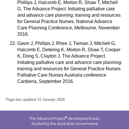
Phillips J, Halcomb E, Morton R, Shaw T, Mitchell
G. The Advance Project. Initiating palliative care
and advance care planning: training and resources
for General Practice Nurses. National Advance
Care Planning Conference, Melbourne, November
2016.
Gavin J, Phillips J, Rhee J, Tieman J, Mitchell G,
Halcomb E, Detering K, Morton R, Shaw T, Cooper
K, Dong S, Clayton J. The Advance Project.
Initiating palliative care and advance care planning:
training and resources for General Practice Nurses.
Palliative Care Nurses Australia conference
Canberra, September 2016.
Page last updated 15 January 2026
®
The Advance Project
development was
funded by the Australian Government