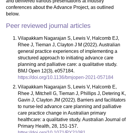
and delivered various presentations at industry
conferences about the Advance Project, as outlined
below.
Peer reviewed journal articles
Vilapakkam Nagarajan S, Lewis V, Halcomb EJ,
Rhee J, Tieman J, Clayton J M (2022). Australian
general practice experiences of implementing a
structured approach to initiating advance care
planning and palliative care: a qualitative study.
BMJ Open 12(3), e057184.
https://doi.org/10.1136/bmjopen-2021-057184
Vilapakkam Nagarajan S, Lewis V, Halcomb E,
Rhee J, Mitchell G, Tieman J, Phillips J, Detering K,
Gavin J, Clayton JM (2022). Barriers and facilitators
to nurse-led advance care planning and palliative
care practice change in Australian primary
healthcare: a qualitative study. Australian Journal of
Primary Health, 28, 151-157.
https://doi.org/10.1071/PY21081