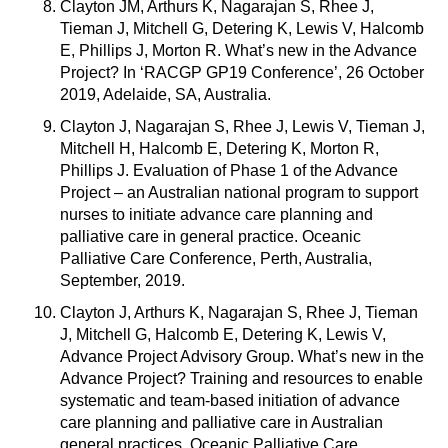
Clayton JM, Arthurs K, Nagarajan S, Rhee J,
Tieman J, Mitchell G, Detering K, Lewis V, Halcomb
E, Phillips J, Morton R. What’s new in the Advance
Project? In ‘RACGP GP19 Conference’, 26 October
2019, Adelaide, SA, Australia.
Clayton J, Nagarajan S, Rhee J, Lewis V, Tieman J,
Mitchell H, Halcomb E, Detering K, Morton R,
Phillips J. Evaluation of Phase 1 of the Advance
Project – an Australian national program to support
nurses to initiate advance care planning and
palliative care in general practice. Oceanic
Palliative Care Conference, Perth, Australia,
September, 2019.
Clayton J, Arthurs K, Nagarajan S, Rhee J, Tieman
J, Mitchell G, Halcomb E, Detering K, Lewis V,
Advance Project Advisory Group. What’s new in the
Advance Project? Training and resources to enable
systematic and team-based initiation of advance
care planning and palliative care in Australian
general practices. Oceanic Palliative Care