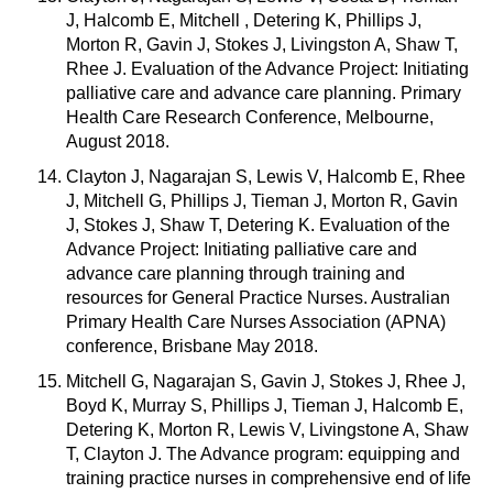
J, Halcomb E, Mitchell , Detering K, Phillips J,
Morton R, Gavin J, Stokes J, Livingston A, Shaw T,
Rhee J. Evaluation of the Advance Project: Initiating
palliative care and advance care planning. Primary
Health Care Research Conference, Melbourne,
August 2018.
Clayton J, Nagarajan S, Lewis V, Halcomb E, Rhee
J, Mitchell G, Phillips J, Tieman J, Morton R, Gavin
J, Stokes J, Shaw T, Detering K. Evaluation of the
Advance Project: Initiating palliative care and
advance care planning through training and
resources for General Practice Nurses. Australian
Primary Health Care Nurses Association (APNA)
conference, Brisbane May 2018.
Mitchell G, Nagarajan S, Gavin J, Stokes J, Rhee J,
Boyd K, Murray S, Phillips J, Tieman J, Halcomb E,
Detering K, Morton R, Lewis V, Livingstone A, Shaw
T, Clayton J. The Advance program: equipping and
training practice nurses in comprehensive end of life