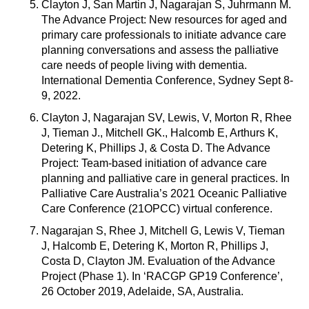
Clayton J, San Martin J, Nagarajan S, Juhrmann M.
The Advance Project: New resources for aged and
primary care professionals to initiate advance care
planning conversations and assess the palliative
care needs of people living with dementia.
International Dementia Conference, Sydney Sept 8-
9, 2022.
Clayton J, Nagarajan SV, Lewis, V, Morton R, Rhee
J, Tieman J., Mitchell GK., Halcomb E, Arthurs K,
Detering K, Phillips J, & Costa D. The Advance
Project: Team-based initiation of advance care
planning and palliative care in general practices. In
Palliative Care Australia’s 2021 Oceanic Palliative
Care Conference (21OPCC) virtual conference.
Nagarajan S, Rhee J, Mitchell G, Lewis V, Tieman
J, Halcomb E, Detering K, Morton R, Phillips J,
Costa D, Clayton JM. Evaluation of the Advance
Project (Phase 1). In ‘RACGP GP19 Conference’,
26 October 2019, Adelaide, SA, Australia.