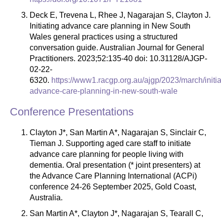
Deck E, Trevena L, Rhee J, Nagarajan S, Clayton J.
Initiating advance care planning in New South
Wales general practices using a structured
conversation guide. Australian Journal for General
Practitioners. 2023;52:135-40 doi: 10.31128/AJGP-
02-22-
6320.
https://www1.racgp.org.au/ajgp/2023/march/initia
advance-care-planning-in-new-south-wale
Conference Presentations
Clayton J*, San Martin A*, Nagarajan S, Sinclair C,
Tieman J. Supporting aged care staff to initiate
advance care planning for people living with
dementia. Oral presentation (* joint presenters) at
the Advance Care Planning International (ACPi)
conference 24-26 September 2025, Gold Coast,
Australia.
San Martin A*, Clayton J*, Nagarajan S, Tearall C,