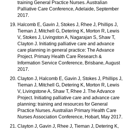
training General Practice Nurses. Australian
Palliative Care Conference, Adelaide, September
2017.
Halcomb E, Gavin J, Stokes J, Rhee J, Phillips J,
Tieman J, Mitchell G, Detering K, Morton R, Lewis
V, Stokes J, Livingston A, Nagarajan S, Shaw T,
Clayton J. Initiating palliative care and advance
care planning in general practice: The Advance
Project. Primary Health Care Research &
Information Service Conference, Brisbane, August
2017.
Clayton J, Halcomb E, Gavin J, Stokes J, Phillips J,
Tieman J, Mitchell G, Detering K, Morton R, Lewis
V, Livingstone A, Shaw T, Rhee J. The Advance
Project. Initiating palliative care and advance care
planning: training and resources for General
Practice Nurses. Australian Primary Health Care
Nurses Association Conference, Hobart, May 2017.
Clayton J, Gavin J, Rhee J, Tieman J, Detering K,