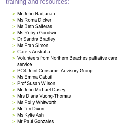
training and resources:
Mr John Nadjarian
Ms Roma Dicker
Ms Beth Salleras
Ms Robyn Goodwin
Dr Sandra Bradley
Ms Fran Simon
Carers Australia
Volunteers from Northern Beaches palliative care
service
PC4 Joint Consumer Advisory Group
Ms Emma Cabuil
Prof Susan Wilson
Mr John Michael Dasey
Mrs Diana Vuong-Thomas
Ms Polly Whitworth
Mr Tim Dixon
Ms Kylie Ash
Mr Paul Gonzales