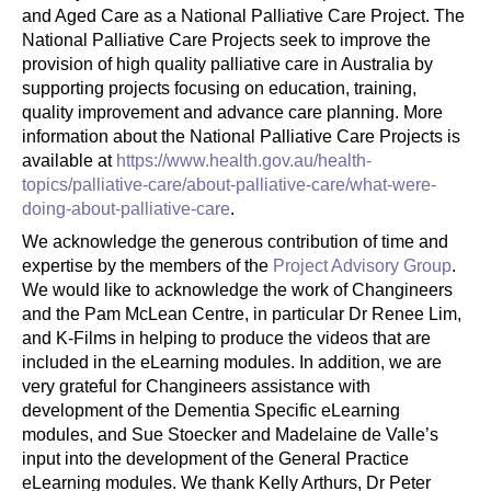
and Aged Care as a National Palliative Care Project. The
National Palliative Care Projects seek to improve the
provision of high quality palliative care in Australia by
supporting projects focusing on education, training,
quality improvement and advance care planning. More
information about the National Palliative Care Projects is
available at
https://www.health.gov.au/health-
topics/palliative-care/about-palliative-care/what-were-
doing-about-palliative-care
.
We acknowledge the generous contribution of time and
expertise by the members of the
Project Advisory Group
.
We would like to acknowledge the work of Changineers
and the Pam McLean Centre, in particular Dr Renee Lim,
and K-Films in helping to produce the videos that are
included in the eLearning modules. In addition, we are
very grateful for Changineers assistance with
development of the Dementia Specific eLearning
modules, and Sue Stoecker and Madelaine de Valle’s
input into the development of the General Practice
eLearning modules. We thank Kelly Arthurs, Dr Peter