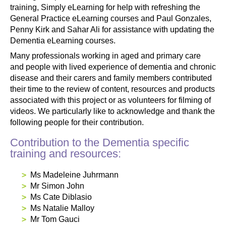
training, Simply eLearning for help with refreshing the
General Practice eLearning courses and Paul Gonzales,
Penny Kirk and Sahar Ali for assistance with updating the
Dementia eLearning courses.
Many professionals working in aged and primary care
and people with lived experience of dementia and chronic
disease and their carers and family members contributed
their time to the review of content, resources and products
associated with this project or as volunteers for filming of
videos. We particularly like to acknowledge and thank the
following people for their contribution.
Contribution to the Dementia specific
training and resources:
Ms Madeleine Juhrmann
Mr Simon John
Ms Cate Diblasio
Ms Natalie Malloy
Mr Tom Gauci