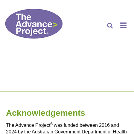
Acknowledgements
Acknowledgements
®
The Advance Project
was funded between 2016 and
2024 by the Australian Government Department of Health