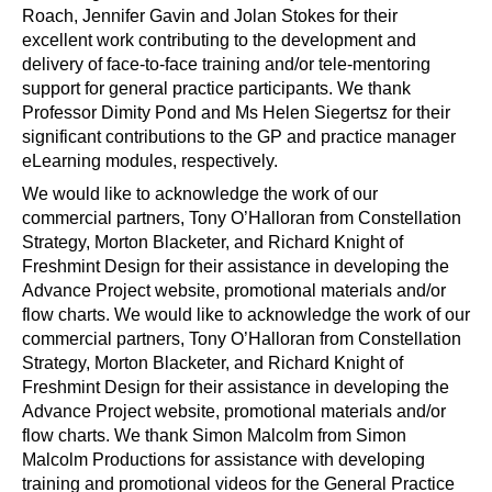
Roach, Jennifer Gavin and Jolan Stokes for their
excellent work contributing to the development and
delivery of face-to-face training and/or tele-mentoring
support for general practice participants. We thank
Professor Dimity Pond and Ms Helen Siegertsz for their
significant contributions to the GP and practice manager
eLearning modules, respectively.
We would like to acknowledge the work of our
commercial partners, Tony O’Halloran from Constellation
Strategy, Morton Blacketer, and Richard Knight of
Freshmint Design for their assistance in developing the
Advance Project website, promotional materials and/or
flow charts. We would like to acknowledge the work of our
commercial partners, Tony O’Halloran from Constellation
Strategy, Morton Blacketer, and Richard Knight of
Freshmint Design for their assistance in developing the
Advance Project website, promotional materials and/or
flow charts. We thank Simon Malcolm from Simon
Malcolm Productions for assistance with developing
training and promotional videos for the General Practice