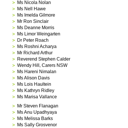
Ms Nicola Nolan
Ms Nell Hawe
Ms Imelda Gilmore
Mr Ron Sinclair
Ms Deanne Morris
Ms Limor Weingarten
Dr Peter Roach
Ms Roshni Acharya
Mr Richard Arthur
Reverend Stephen Calder
Wendy Hill, Carers NSW
Ms Hareni Nimalan
Ms Alison Davis
Ms Lois Haultein
Ms Kathryn Ridley
Ms Marisa Vallance
Mr Steven Flanagan
Ms Anu Upadhyaya
Ms Melissa Barks
Ms Sally Grosvenor