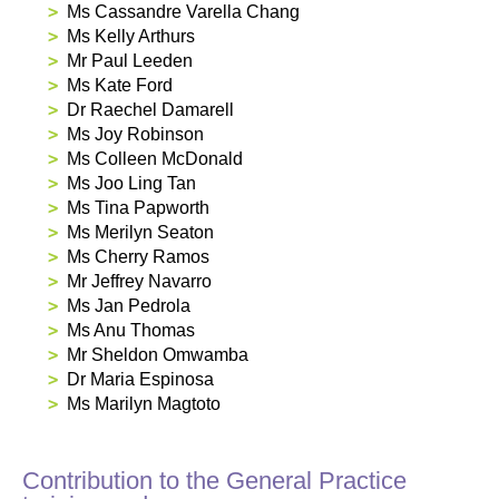
Ms Cassandre Varella Chang
Ms Kelly Arthurs
Mr Paul Leeden
Ms Kate Ford
Dr Raechel Damarell
Ms Joy Robinson
Ms Colleen McDonald
Ms Joo Ling Tan
Ms Tina Papworth
Ms Merilyn Seaton
Ms Cherry Ramos
Mr Jeffrey Navarro
Ms Jan Pedrola
Ms Anu Thomas
Mr Sheldon Omwamba
Dr Maria Espinosa
Ms Marilyn Magtoto
Contribution to the General Practice