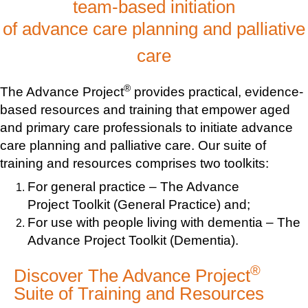
team-based initiation
of advance care planning and palliative
care
®
The Advance Project
provides practical, evidence-
based resources and training that empower aged
and primary care professionals to initiate advance
care planning and palliative care. Our suite of
training and resources comprises two toolkits:
For general practice – The Advance
Project Toolkit (General Practice) and;
For use with people living with dementia – The
Advance Project Toolkit (Dementia).
®
Discover The Advance Project
Suite of Training and Resources