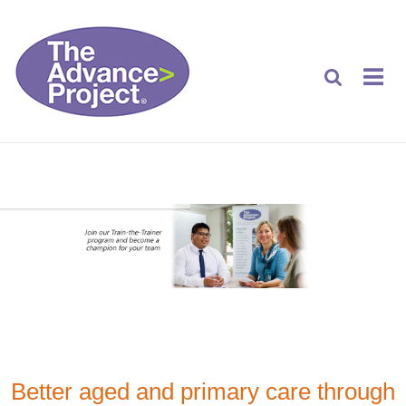
Better aged and primary care through