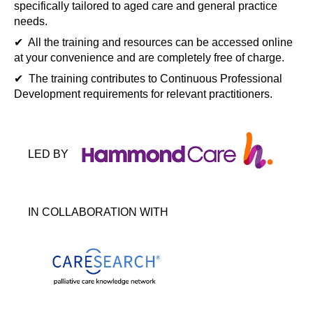
specifically tailored to aged care and general practice
needs.
✔ All the training and resources can be accessed online
at your convenience and are completely free of charge.
✔ The training contributes to Continuous Professional
Development requirements for relevant practitioners.
LED BY
IN COLLABORATION WITH