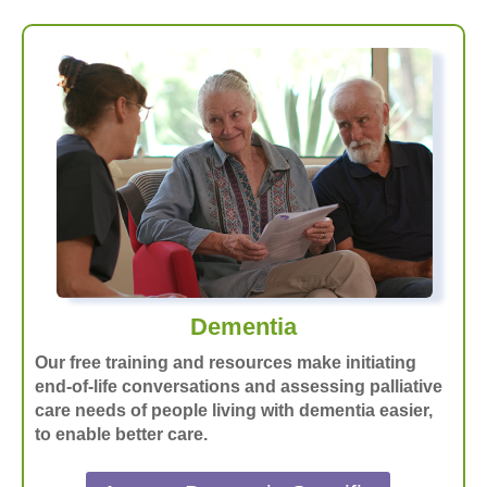
Dementia
Our free training and resources make initiating
end-of-life conversations and assessing palliative
care needs of people living with dementia easier,
to enable better care.