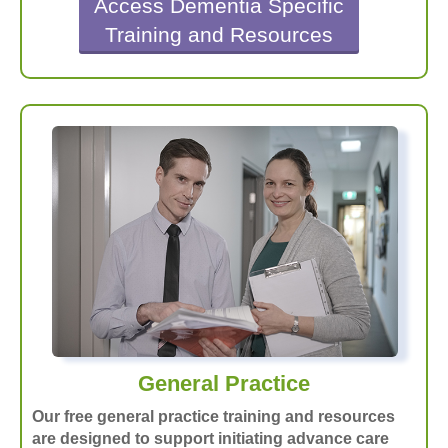
Access Dementia Specific
Training and Resources
General Practice
Our free general practice training and resources
are designed to support initiating advance care