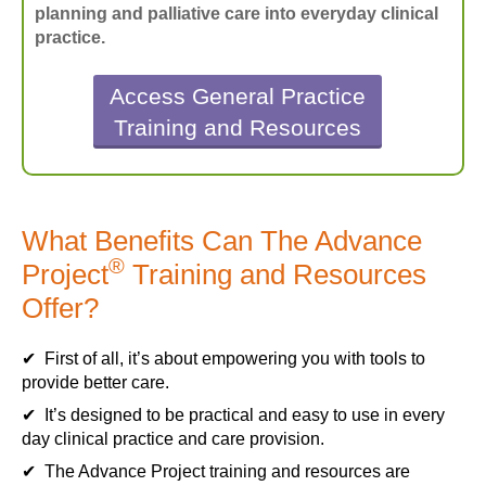
planning and palliative care into everyday clinical
practice.
Access General Practice
Training and Resources
What Benefits Can The Advance
®
Project
Training and Resources
Offer?
✔ First of all, it’s about empowering you with tools to
provide better care.
✔ It’s designed to be practical and easy to use in every
day clinical practice and care provision.
✔ The Advance Project training and resources are